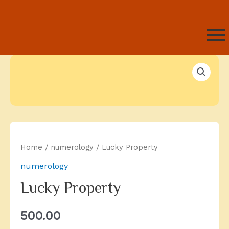
Home
/
numerology
/ Lucky Property
numerology
Lucky Property
500.00