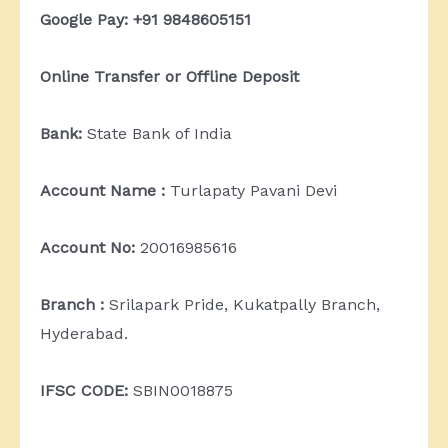
Google Pay: +91 9848605151
Online Transfer or Offline Deposit
Bank:
State Bank of India
Account Name :
Turlapaty Pavani Devi
Account No:
20016985616
Branch :
Srilapark Pride, Kukatpally Branch,
Hyderabad.
IFSC CODE:
SBIN0018875