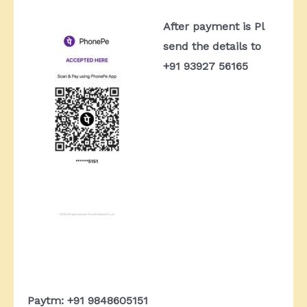
After payment is Pl
send the details to
+91 93927 56165
Paytm: +91 9848605151