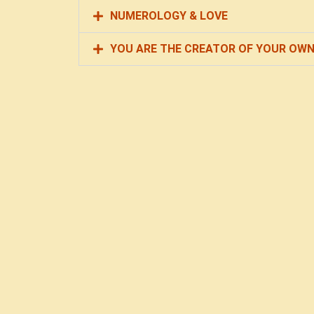
NUMEROLOGY & LOVE
YOU ARE THE CREATOR OF YOUR OWN