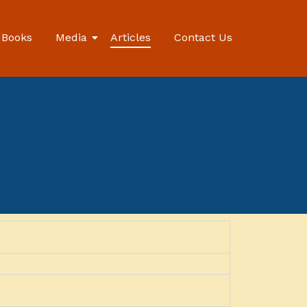
Books
Media
Articles
Contact Us