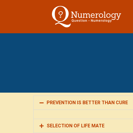
PREVENTION IS BETTER THAN CURE
SELECTION OF LIFE MATE