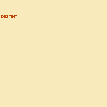
 DESTINY