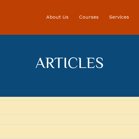
About Us
Courses
Services
ARTICLES