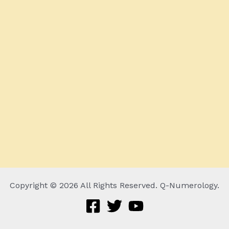
Copyright © 2026 All Rights Reserved. Q-Numerology.